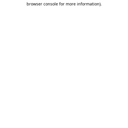
browser console for more information).